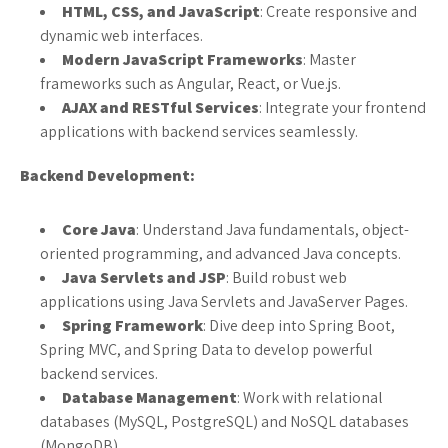
HTML, CSS, and JavaScript
: Create responsive and
dynamic web interfaces.
Modern JavaScript Frameworks
: Master
frameworks such as Angular, React, or Vue.js.
AJAX and RESTful Services
: Integrate your frontend
applications with backend services seamlessly.
Backend Development:
Core Java
: Understand Java fundamentals, object-
oriented programming, and advanced Java concepts.
Java Servlets and JSP
: Build robust web
applications using Java Servlets and JavaServer Pages.
Spring Framework
: Dive deep into Spring Boot,
Spring MVC, and Spring Data to develop powerful
backend services.
Database Management
: Work with relational
databases (MySQL, PostgreSQL) and NoSQL databases
(MongoDB).