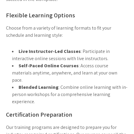
Flexible Learning Options
Choose from a variety of learning formats to fit your
schedule and learning style:
Live Instructor-Led Classes
: Participate in
interactive online sessions with live instructors.
Self-Paced Online Courses
: Access course
materials anytime, anywhere, and learn at your own
pace.
Blended Learning
: Combine online learning with in-
person workshops for a comprehensive learning
experience.
Certification Preparation
Our training programs are designed to prepare you for