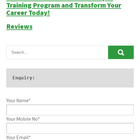
Training Program and Transform Your
Career Today!
Reviews
Enquiry:
Your Name*
Your Mobile No*
Your Email*