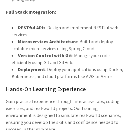
Full Stack Integration:
RESTful APIs
: Design and implement RESTful web
services.
Microservices Architecture
: Build and deploy
scalable microservices using Spring Cloud.
Version Control with Git
: Manage your code
efficiently using Git and GitHub.
Deployment
: Deploy your applications using Docker,
Kubernetes, and cloud platforms like AWS or Azure.
Hands-On Learning Experience
Gain practical experience through interactive labs, coding
exercises, and real-world projects. Our training
environment is designed to simulate real-world scenarios,
ensuring you develop the skills and confidence needed to
succeed in the workplace.