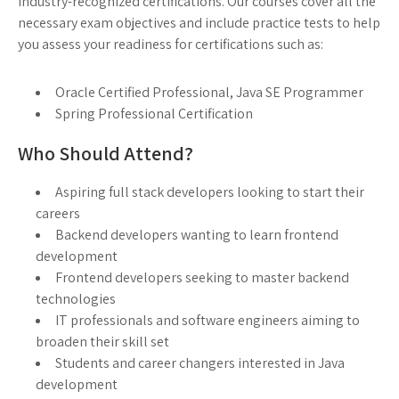
industry-recognized certifications. Our courses cover all the
necessary exam objectives and include practice tests to help
you assess your readiness for certifications such as:
Oracle Certified Professional, Java SE Programmer
Spring Professional Certification
Who Should Attend?
Aspiring full stack developers looking to start their
careers
Backend developers wanting to learn frontend
development
Frontend developers seeking to master backend
technologies
IT professionals and software engineers aiming to
broaden their skill set
Students and career changers interested in Java
development