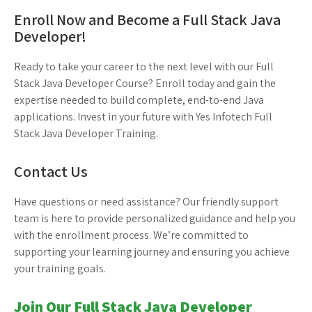
Enroll Now and Become a Full Stack Java
Developer!
Ready to take your career to the next level with our Full
Stack Java Developer Course? Enroll today and gain the
expertise needed to build complete, end-to-end Java
applications. Invest in your future with Yes Infotech Full
Stack Java Developer Training.
Contact Us
Have questions or need assistance? Our friendly support
team is here to provide personalized guidance and help you
with the enrollment process. We’re committed to
supporting your learning journey and ensuring you achieve
your training goals.
Join Our Full Stack Java Developer