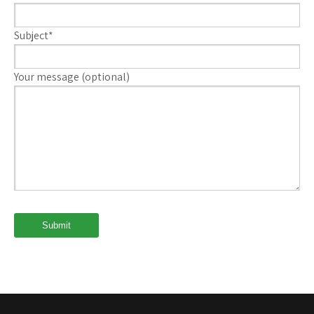
Subject*
Your message (optional)