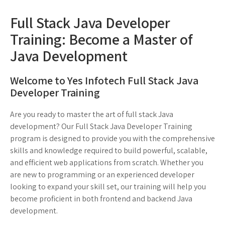
Full Stack Java Developer
Training: Become a Master of
Java Development
Welcome to Yes Infotech Full Stack Java
Developer Training
Are you ready to master the art of full stack Java
development? Our Full Stack Java Developer Training
program is designed to provide you with the comprehensive
skills and knowledge required to build powerful, scalable,
and efficient web applications from scratch. Whether you
are new to programming or an experienced developer
looking to expand your skill set, our training will help you
become proficient in both frontend and backend Java
development.