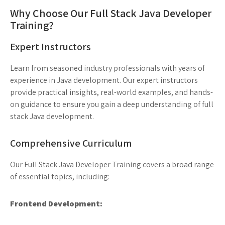
Why Choose Our Full Stack Java Developer
Training?
Expert Instructors
Learn from seasoned industry professionals with years of
experience in Java development. Our expert instructors
provide practical insights, real-world examples, and hands-
on guidance to ensure you gain a deep understanding of full
stack Java development.
Comprehensive Curriculum
Our Full Stack Java Developer Training covers a broad range
of essential topics, including:
Frontend Development: