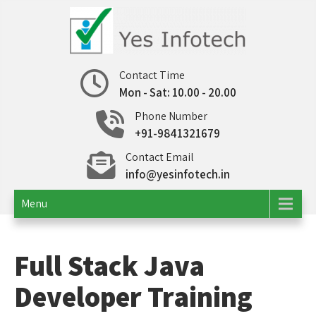
Skip
to
content
Yes Infotech
IT Consulting | Outsourcing
Contact Time
Mon - Sat: 10.00 - 20.00
Phone Number
+91-9841321679
Contact Email
info@yesinfotech.in
Menu
Full Stack Java
Developer Training