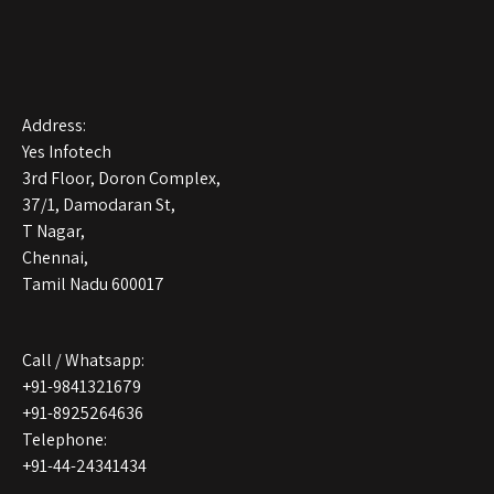
Address:
Yes Infotech
3rd Floor, Doron Complex,
37/1, Damodaran St,
T Nagar,
Chennai,
Tamil Nadu 600017
Call / Whatsapp:
+91-9841321679
+91-8925264636
Telephone:
+91-44-24341434