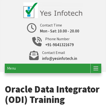
Skip
to
content
Yes Infotech
IT Consulting | Outsourcing
Contact Time
Mon - Sat: 10.00 - 20.00
Phone Number
+91-9841321679
Contact Email
info@yesinfotech.in
Menu
Oracle Data Integrator
(ODI) Training