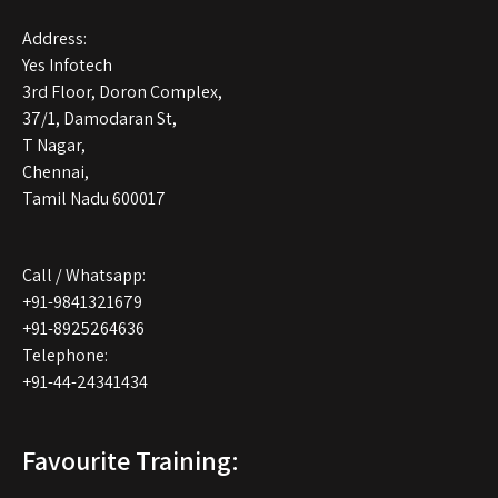
Address:
Yes Infotech
3rd Floor, Doron Complex,
37/1, Damodaran St,
T Nagar,
Chennai,
Tamil Nadu 600017
Call / Whatsapp:
+91-9841321679
+91-8925264636
Telephone:
+91-44-24341434
Favourite Training: