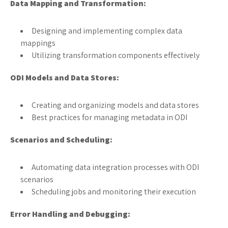
Data Mapping and Transformation:
Designing and implementing complex data
mappings
Utilizing transformation components effectively
ODI Models and Data Stores:
Creating and organizing models and data stores
Best practices for managing metadata in ODI
Scenarios and Scheduling:
Automating data integration processes with ODI
scenarios
Scheduling jobs and monitoring their execution
Error Handling and Debugging: