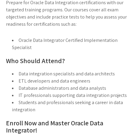
Prepare for Oracle Data Integration certifications with our
targeted training programs. Our courses cover all exam
objectives and include practice tests to help you assess your
readiness for certifications such as:
Oracle Data Integrator Certified Implementation
Specialist
Who Should Attend?
Data integration specialists and data architects
ETL developers and data engineers
Database administrators and data analysts
IT professionals supporting data integration projects
Students and professionals seeking a career in data
integration
Enroll Now and Master Oracle Data
Integrator!