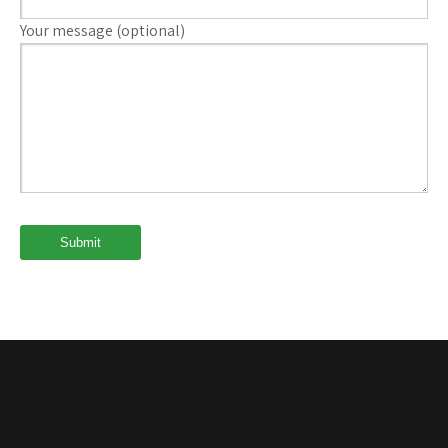
Your message (optional)