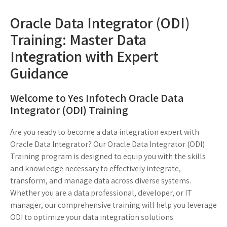
Oracle Data Integrator (ODI)
Training: Master Data
Integration with Expert
Guidance
Welcome to Yes Infotech Oracle Data
Integrator (ODI) Training
Are you ready to become a data integration expert with
Oracle Data Integrator? Our Oracle Data Integrator (ODI)
Training program is designed to equip you with the skills
and knowledge necessary to effectively integrate,
transform, and manage data across diverse systems.
Whether you are a data professional, developer, or IT
manager, our comprehensive training will help you leverage
ODI to optimize your data integration solutions.