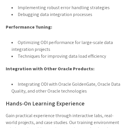
Implementing robust error handling strategies
Debugging data integration processes
Performance Tuning:
Optimizing ODI performance for large-scale data
integration projects
Techniques for improving data load efficiency
Integration with Other Oracle Products:
Integrating ODI with Oracle GoldenGate, Oracle Data
Quality, and other Oracle technologies
Hands-On Learning Experience
Gain practical experience through interactive labs, real-
world projects, and case studies. Our training environment