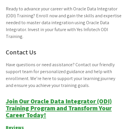
Ready to advance your career with Oracle Data Integrator
(ODI) Training? Enroll now and gain the skills and expertise
needed to master data integration using Oracle Data
Integrator. Invest in your future with Yes Infotech ODI
Training.
Contact Us
Have questions or need assistance? Contact our friendly
support team for personalized guidance and help with
enrollment. We’re here to support your learning journey
and ensure you achieve your training goals.
Join Our Oracle Data Integrator (ODI)
Training Program and Transform Your
Career Today!
Reviews