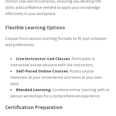
mimics real-world scenarios, ensuring you develop the
skills and confidence needed to apply your knowledge
effectively in your workplace.
Flexible Learning Options
Choose from various learning formats to fit your schedule
and preferences:
Live Instructor-Led Classes
: Participate in
interactive online sessions with live instructors.
Self-Paced Online Courses
: Access course
materials at your convenience and learn at your own
pace.
Blended Learning
: Combine online learning with in-
person workshops for a comprehensive experience.
Certification Preparation