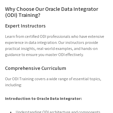
Why Choose Our Oracle Data Integrator
(ODI) Training?
Expert Instructors
Learn from certified ODI professionals who have extensive
experience in data integration. Our instructors provide
practical insights, real-world examples, and hands-on
guidance to ensure you master ODI effectively.
Comprehensive Curriculum
Our ODI Training covers a wide range of essential topics,
including:
Introduction to Oracle Data Integrator:
Understanding ODI architecture and components