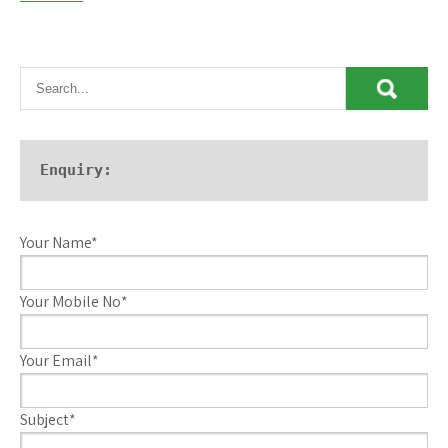
Enquiry:
Your Name*
Your Mobile No*
Your Email*
Subject*