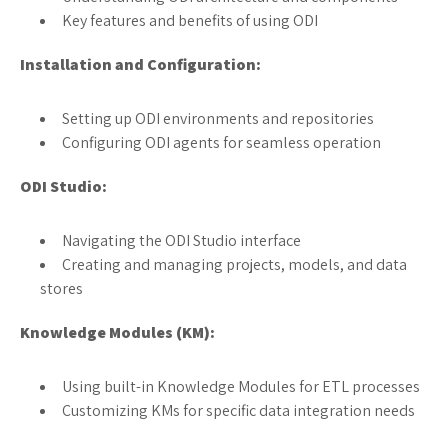
Key features and benefits of using ODI
Installation and Configuration:
Setting up ODI environments and repositories
Configuring ODI agents for seamless operation
ODI Studio:
Navigating the ODI Studio interface
Creating and managing projects, models, and data
stores
Knowledge Modules (KM):
Using built-in Knowledge Modules for ETL processes
Customizing KMs for specific data integration needs