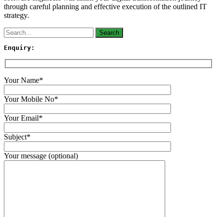
through careful planning and effective execution of the outlined IT
strategy.
Enquiry:
Your Name*
Your Mobile No*
Your Email*
Subject*
Your message (optional)