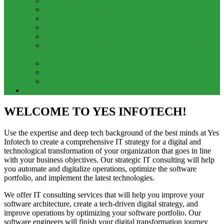
GST Training
Data Analytics Training
Data Science Training
Full Stack Java Developer Training
Python Full Stack Training
Google Cloud Associate Cloud Engineer Certification
Training
Digital Marketing Training
Web Development Training
Zoho Books Training
Contact Us
WELCOME TO YES INFOTECH!
Use the expertise and deep tech background of the best minds at Yes
Infotech to create a comprehensive IT strategy for a digital and
technological transformation of your organization that goes in line
with your business objectives. Our strategic IT consulting will help
you automate and digitalize operations, optimize the software
portfolio, and implement the latest technologies.
We offer IT consulting services that will help you improve your
software architecture, create a tech-driven digital strategy, and
improve operations by optimizing your software portfolio. Our
software engineers will finish your digital transformation journey