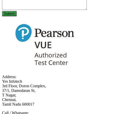
Address:
Yes Infotech
3rd Floor, Doron Complex,
37/1, Damodaran St,
T Nagar,
Chennai,
Tamil Nadu 600017
Call / Whatsapp: