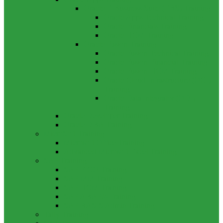
Oracle E-Business Suite (EBS) Training
Oracle Apps Technical Training
Oracle Financials Training
Oracle HCM Training
Oracle Fusion Training
Oracle Fusion Technical Training
Oracle Fusion Financial Training
Oracle Fusion HCM Training
Oracle Cloud Infrastructure (OCI)
Training
Oracle Data Integrator (ODI)
Training
Oracle Developer Training
Oracle DBA Training
MicroSoft Training
Microsoft Office Training
Advanced Microsoft Excel Training
SAP Training
SAP FICO Training
SAP MM Training
SAP HCM Training
SAP ABAP/4 Training
SAP BASIS Admin Training
Tally Training